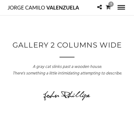
0
GALLERY 2 COLUMNS WIDE
A gray cat slinks past a wooden house.
There's something a little intimidating attempting to describe.