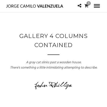
0
GALLERY 4 COLUMNS
CONTAINED
A gray cat slinks past a wooden house.
There's something a little intimidating attempting to describe.